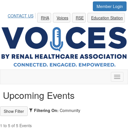
Member Login
CONTACT US
RHA
Voices
RSE
Education Station
Toggl
naviga
Upcoming Events
Filtering On:
Community
1 to 5 of 5 Events