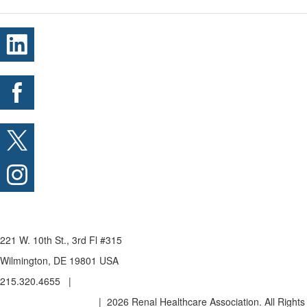
221 W. 10th St., 3rd Fl #315
Wilmington, DE 19801 USA
215.320.4655 |
admin@renalhealthcare.org
Privacy Policy & Terms
| 2026 Renal Healthcare Association. All Rights