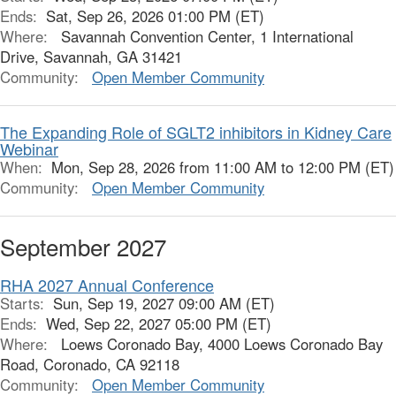
Ends:
Sat, Sep 26, 2026 01:00 PM (ET)
Where:
Savannah Convention Center, 1 International
Drive, Savannah, GA 31421
Community:
Open Member Community
The Expanding Role of SGLT2 inhibitors in Kidney Care
Webinar
When:
Mon, Sep 28, 2026 from 11:00 AM to 12:00 PM (ET)
Community:
Open Member Community
September 2027
RHA 2027 Annual Conference
Starts:
Sun, Sep 19, 2027 09:00 AM (ET)
Ends:
Wed, Sep 22, 2027 05:00 PM (ET)
Where:
Loews Coronado Bay, 4000 Loews Coronado Bay
Road, Coronado, CA 92118
Community:
Open Member Community