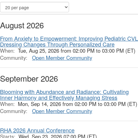
August 2026
From Anxiety to Empowerment: Improving Pediatric CVL
Dressing Changes Through Personalized Care
When:
Tue, Aug 25, 2026 from 02:00 PM to 03:00 PM (ET)
Community:
Open Member Community
September 2026
Blooming with Abundance and Radiance: Cultivating
Inner Harmony and Effectively Managing Stress
When:
Mon, Sep 14, 2026 from 02:00 PM to 03:00 PM (ET)
Community:
Open Member Community
RHA 2026 Annual Conference
Starts:
Wed, Sep 23, 2026 07:00 PM (ET)