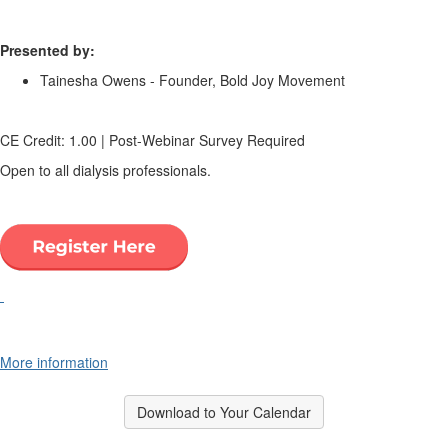
.
Presented by:
Tainesha Owens - Founder, Bold Joy Movement
.
CE Credit: 1.00 | Post-Webinar Survey Required
Open to all dialysis professionals.
.
.
More information
Download to Your Calendar