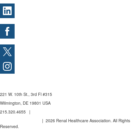
221 W. 10th St., 3rd Fl #315
Wilmington, DE 19801 USA
215.320.4655 |
admin@renalhealthcare.org
Privacy Policy & Terms
| 2026 Renal Healthcare Association. All Rights
Reserved.