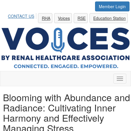
Member Login
CONTACT US
RHA
Voices
RSE
Education Station
Toggl
naviga
Blooming with Abundance and
Radiance: Cultivating Inner
Harmony and Effectively
Managing Stress