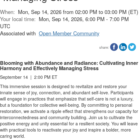
When:
Mon, Sep 14, 2026 from 02:00 PM to 03:00 PM (ET)
Your local time:
Mon, Sep 14, 2026, 6:00 PM - 7:00 PM
UTC
Associated with
Open Member Community
share:
Blooming with Abundance and Radiance: Cultivating Inner
Harmony and Effectively Managing Stress
September 14 | 2:00 PM ET
This immersive session is designed to revitalize and restore your
innate sense of joy, connection, and abundant self-love. Participants
will engage in practices that emphasize that self-care is not a luxury,
but a foundation for collective well-being. By committing to personal
restoration, we activate a ripple effect that strengthens our capacity for
interconnectedness and community building. Join us to cultivate the
positive energy and unity essential for a resilient society. You will leave
with practical tools to reactivate your joy and inspire a bolder, more
caring world.