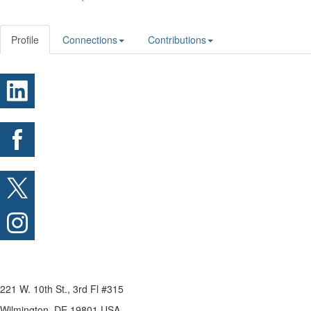
Profile
Connections
Contributions
221 W. 10th St., 3rd Fl #315
Wilmington, DE 19801 USA