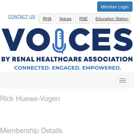
Member Login
CONTACT US
RHA
Voices
RSE
Education Station
Toggl
naviga
Rick Huewe-Vogen
Membership Details