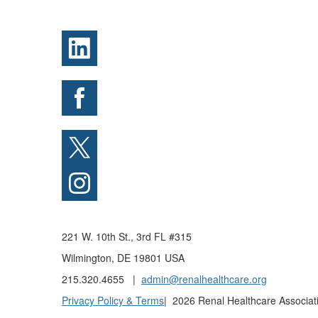
221 W. 10th St., 3rd FL #315
Wilmington, DE 19801 USA
215.320.4655 |
admin@renalhealthcare.org
Privacy Policy & Terms
| 2026 Renal Healthcare Associati