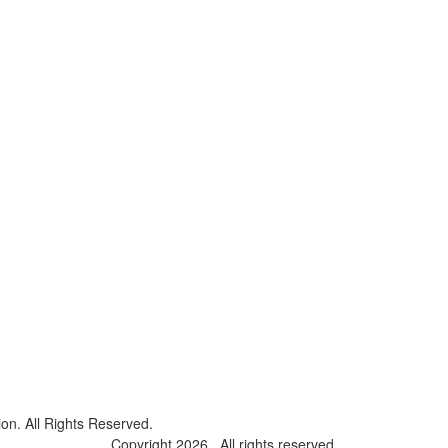
on. All Rights Reserved.
Copyright 2026 . All rights reserved.