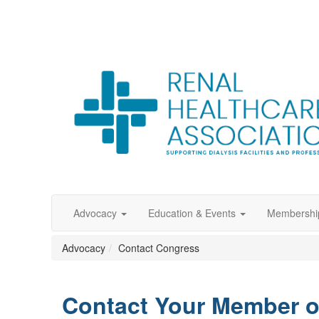
Advocacy
Education & Events
Membershi
Advocacy
Contact Congress
Contact Your Member 