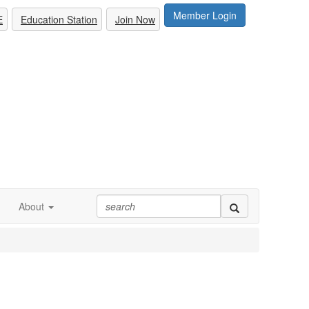
Member Login
E
Education Station
Join Now
About