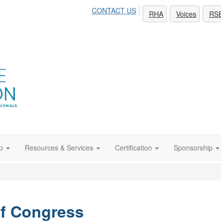
CONTACT US
RHA
Voices
RS
p
Resources & Services
Certification
Sponsorship
of Congress